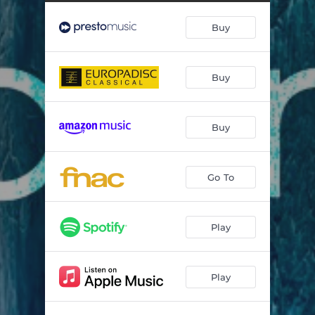
Buy
Buy
Buy
Go To
Play
Play