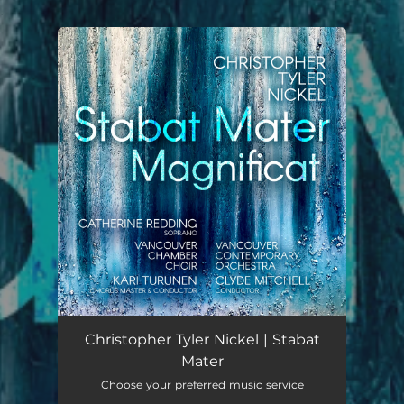
.
You're all set!
Christopher Tyler Nickel | Stabat
Mater
Choose your preferred music service