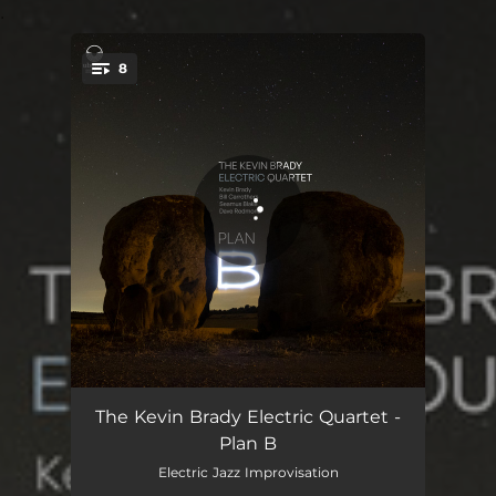
.
8
You're all set!
Airbourne
06:25
The Kevin Brady Electric Quartet -
Plan B
Plan B
05:40
Electric Jazz Improvisation