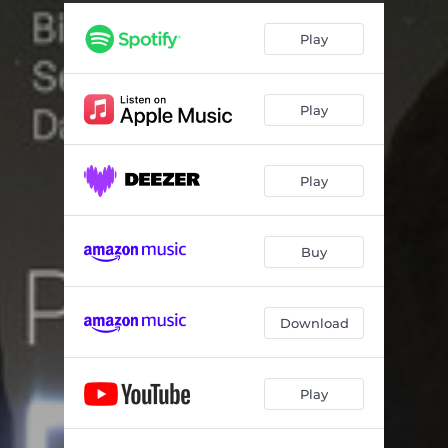
Short 'n' Sweet
08:55
Play
Spindletop
05:20
Quiet Beach
08:22
Play
Out of The Blue
06:22
Wanderlust
09:02
Play
Suicide Squeeze
05:43
Buy
Download
Play