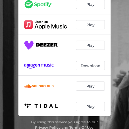
Play
Play
Play
Download
Play
Play
By using this service you agree to our
Privacy Policy
and
Terms Of Use
.