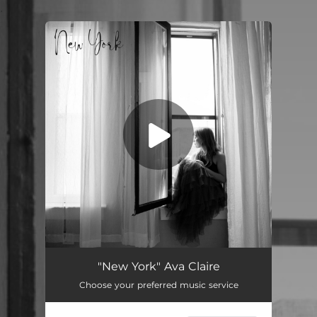
.
You're all set!
New York
03:18
"New York" Ava Claire
Choose your preferred music service