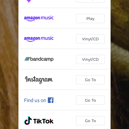
Play
Vinyl/CD
Vinyl/CD
Go To
Go To
Go To