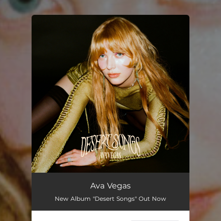
You're all set!
Ava Vegas
New Album "Desert Songs" Out Now