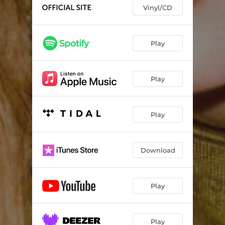
Vinyl/CD
Play
Play
Play
Download
Play
Play