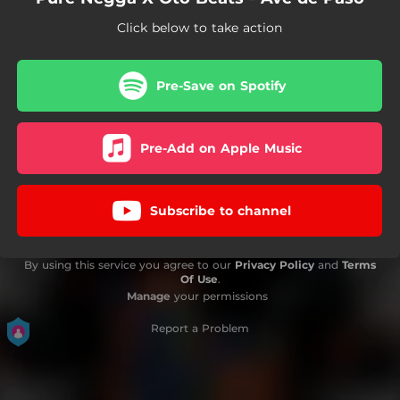
Click below to take action
Pre-Save on Spotify
Pre-Add on Apple Music
Subscribe to channel
By using this service you agree to our
Privacy Policy
and
Terms
Of Use
.
Manage
your permissions
Report a Problem