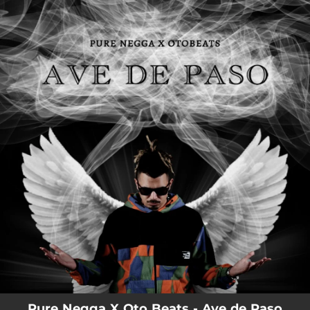
.
You're all set!
Pure Negga X Oto Beats - Ave de Paso