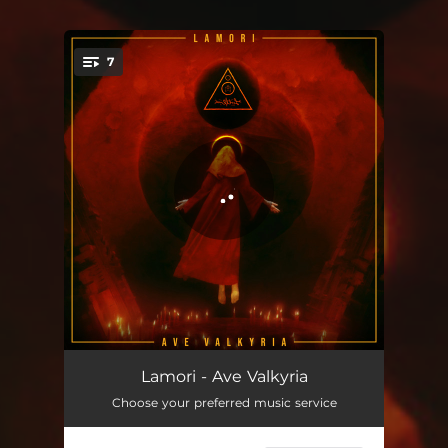
7
You're all set!
Ave Valkyria
04:41
Lamori - Ave Valkyria
Choose your preferred music service
Insomnia
03:49