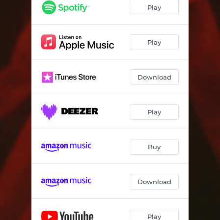
Valley of Great Dismay
03:16
Play
Requiem
03:59
Dark Messiah
03:24
Play
The Eye of The Storm
03:30
Download
Never Alone
04:05
Play
Buy
Download
Play