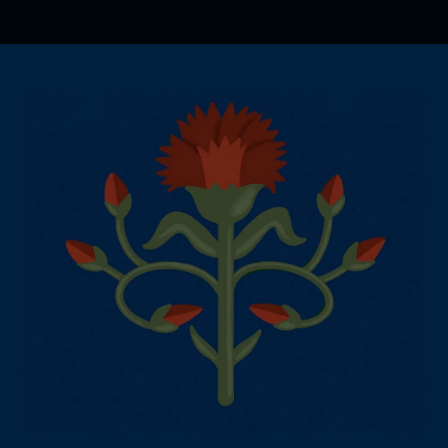
.
You're all set!