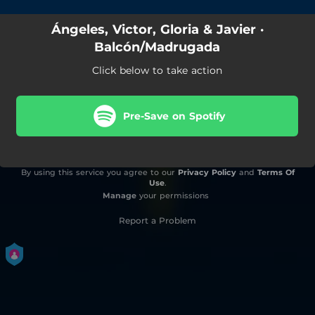
Ángeles, Victor, Gloria & Javier ·
Balcón/Madrugada
Click below to take action
Pre-Save on Spotify
By using this service you agree to our
Privacy Policy
and
Terms Of
Use
.
Manage
your permissions
Report a Problem