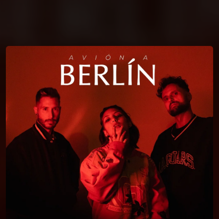
You're all set!