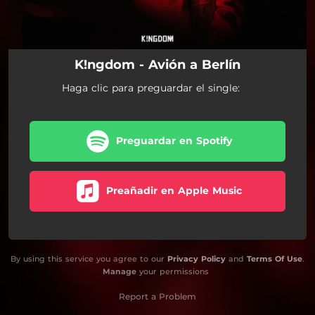
K!ngdom - Avión a Berlín
Haga clic para preguardar el single:
Preguardar en Spotify
Preañadir en Apple Music
By using this service you agree to our
Privacy Policy
and
Terms Of Use
.
Manage
your permissions
Report a Problem