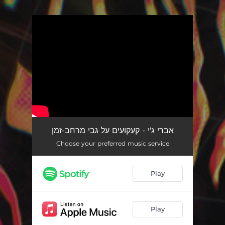
.
You're all set!
אברי ג'י - קעקועים על גבי מרחב-זמן
Choose your preferred music service
Play
Play