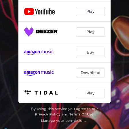
Play
Play
Buy
Download
Play
By using this service you agree to our
Privacy Policy
and
Terms Of Use
.
Manage
your permissions