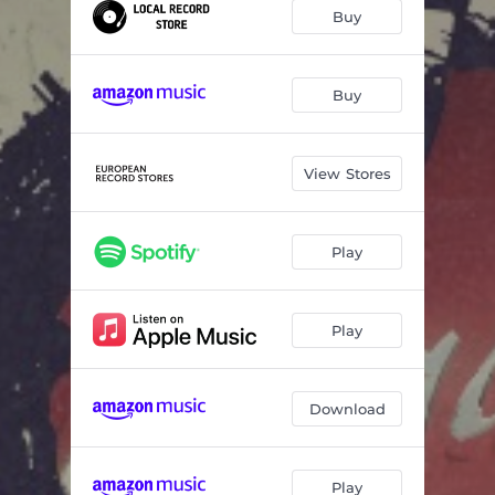
Ace of Spades
04:00
Buy
Nobody's Fool (feat. Tom Keifer)
04:30
Round and Round
04:35
Buy
Look What the Cat Dragged In
03:27
View Stores
Wild Side
03:29
Youth Gone Wild
04:43
Play
You've Got Another Thing Coming
04:22
Gettin' Better
03:47
Play
Download
Play