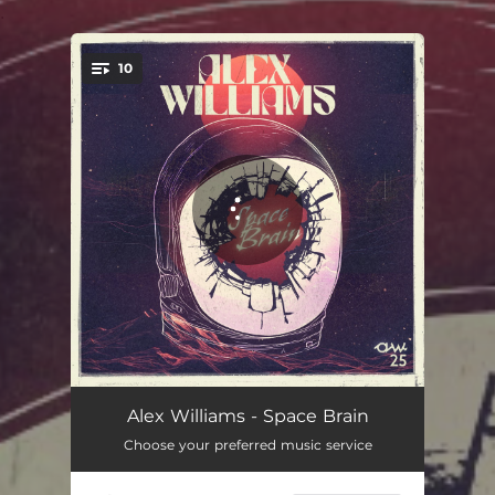
.
10
You're all set!
Flying High Again (feat. Cody Jinks)
04:39
Alex Williams - Space Brain
Choose your preferred music service
Night Train
03:30