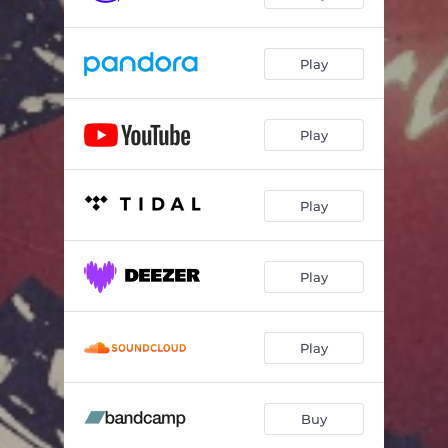
Play
Play
Play
Play
Play
Buy