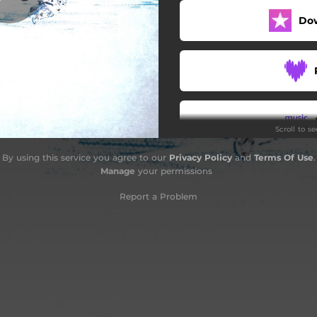
Do
Scroll to s
By using this service you agree to our
Privacy Policy
and
Terms Of Use
.
Do
Manage
your permissions
Report a Problem