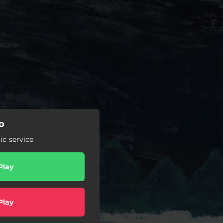
o
c service
Play
Play