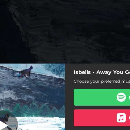
Isbells - Away You G
Away You Go
Choose your preferred musi
Away You Go