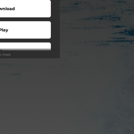
wnload
Play
Buy
ee more
wnload
Play
Play