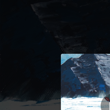
.
You're all set!
03:05