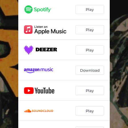
Play
Play
Play
Download
Play
Play