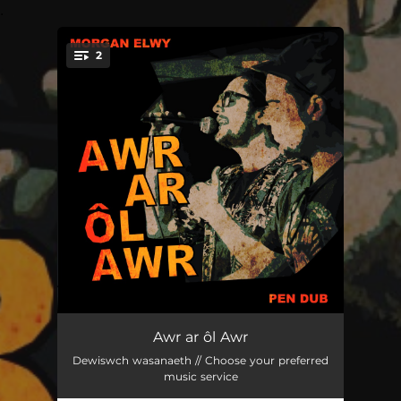
.
2
You're all set!
Awr ar ôl Awr
--
Awr ar ôl Awr
Dewiswch wasanaeth // Choose your preferred
Awr ar ôl Awr riddim
--
music service