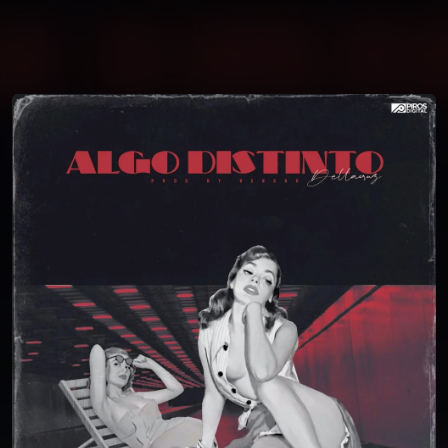
You're all set!