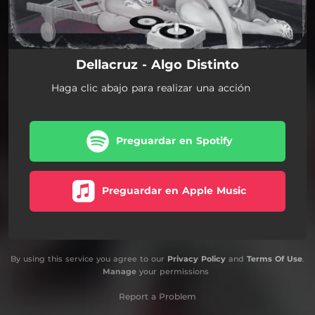
Dellacruz - Algo Distinto
Haga clic abajo para realizar una acción
Preguardar en Spotify
Preguardar en Apple Music
By using this service you agree to our
Privacy Policy
and
Terms Of Use
.
Manage
your permissions
Report a Problem