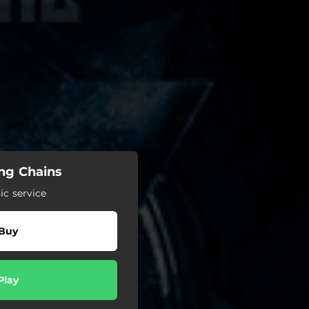
ing Chains
c service
Buy
Play