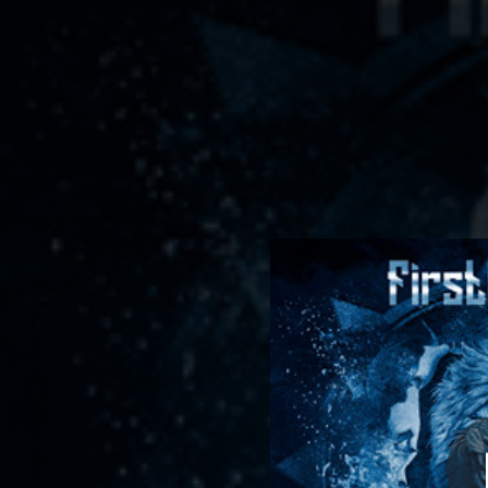
.
B
You're all set!
04:14