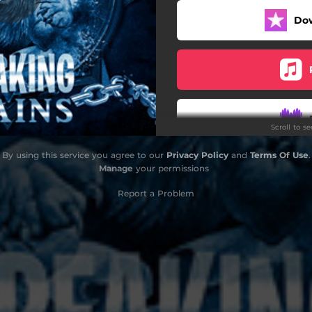
Do
Scroll to s
By using this service you agree to our
Privacy Policy
and
Terms Of Use
.
Manage
your permissions
Report a Problem