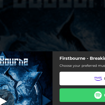
Firstbourne - Break
reaking Chains
Choose your preferred musi
Breaking Chains