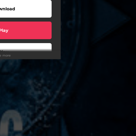
wnload
Play
Play
ee more