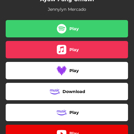
Jennylyn Mercado
Play
Play
Play
Download
Play
Play