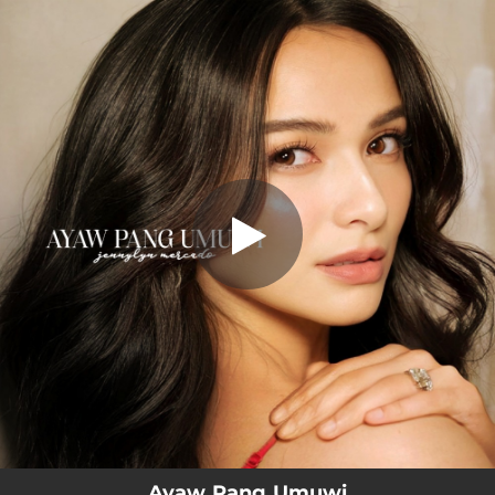
.
Ayaw Pang Umuwi
You're all set!
02:31
Ayaw Pang Umuwi
Ayaw Pang Umuwi