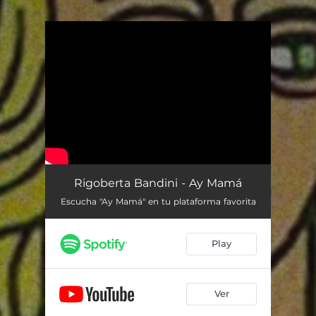
You're all set!
Rigoberta Bandini - Ay Mamá
Escucha "Ay Mamá" en tu plataforma favorita
Play
Ver