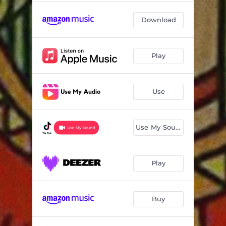
Download
Play
Use
Use My Sound
Play
Buy