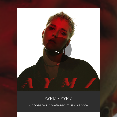
.
You're all set!
Allerletzter Tag
03:00
AYMZ - AYMZ
Choose your preferred music service