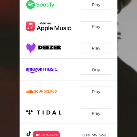
Play
Play
Play
Buy
Play
Play
Use My Sound