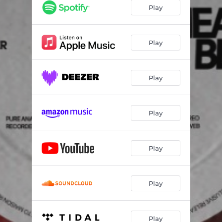
Play
Play
Play
Play
Play
Play
Play