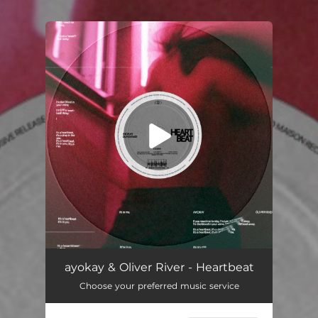
.
You're all set!
ayokay & Oliver River - Heartbeat
Choose your preferred music service