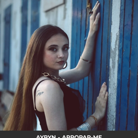
.
You're all set!
AYRYN - APROPAR-ME