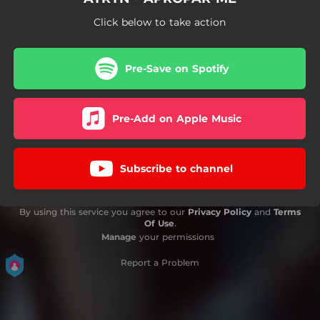
Click below to take action
Pre-Save on Spotify
Pre-Add on Apple Music
Subscribe to channel
By using this service you agree to our
Privacy Policy
and
Terms
Of Use
.
Manage
your permissions
Report a Problem