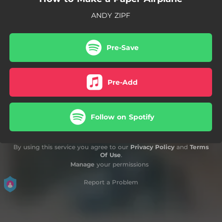
ANDY ZIPF
Pre-Save
Pre-Add
Follow on Spotify
By using this service you agree to our
Privacy Policy
and
Terms
Of Use
.
Manage
your permissions
Report a Problem