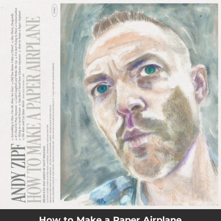
.
You're all set!
How to Make a Paper Airplane