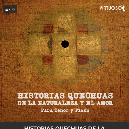
.
6
You're all set!
02:01
Intillay (Arawi)
02:30
Qanmikanki (Taki)
01:26
Aqurakichu (Arawi)
02:39
...nispa... (Taki)
04:37
Para (Arawi)
02:21
Flor de Bronce
HISTORIAS QUECHUAS DE LA