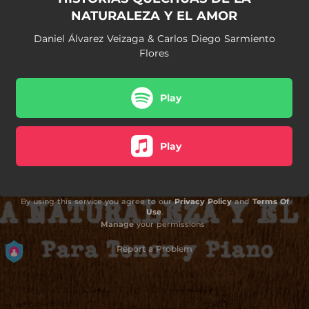
NATURALEZA Y EL AMOR
Daniel Álvarez Veizaga & Carlos Diego Sarmiento
Flores
Play
Play
By using this service you agree to our
Privacy Policy
and
Terms Of
Use
.
Manage
your permissions
Report a Problem