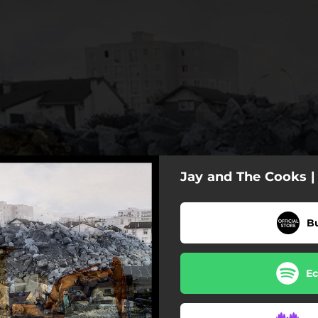
Jay and The Cooks |
B
Ec