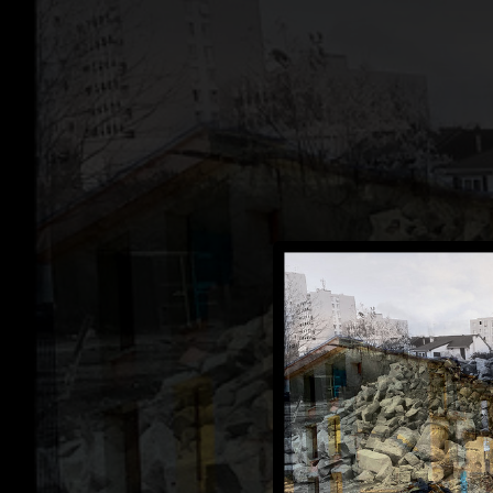
.
You're all set!