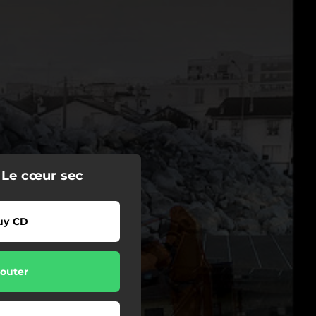
 Le cœur sec
uy CD
outer