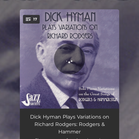
17
You're all set!
Some Enchanted Evening
03:00
Dick Hyman Plays Variations on
Richard Rodgers: Rodgers &
Bali Ha'i
02:39
Hammer