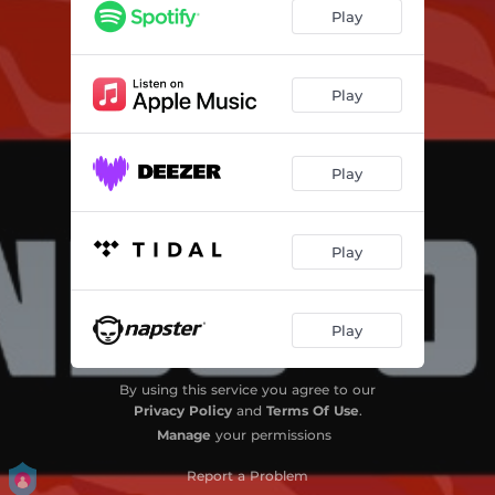
Triste Bahia
05:05
Play
It's a Long Way
03:05
Mora Na Filosafia
03:12
Play
Neolithic Man
02:58
Play
Nostalgia (That's What Rock'n Roll is All About)
01:14
Play
Play
By using this service you agree to our
Privacy Policy
and
Terms Of Use
.
Manage
your permissions
Report a Problem