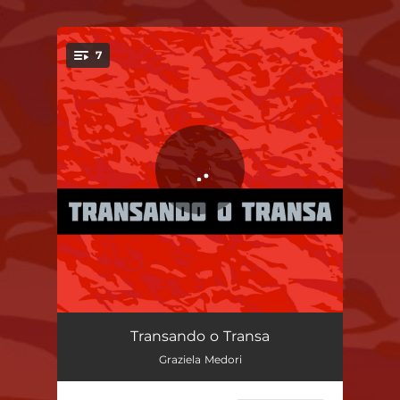
.
7
You're all set!
You Don't Know Me
02:47
Transando o Transa
Graziela Medori
Nine out of Ten
03:10