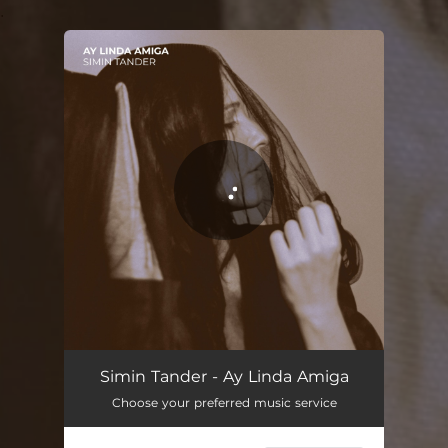
.
You're all set!
Simin Tander - Ay Linda Amiga
Choose your preferred music service