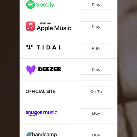
Play
Play
Play
Play
Go To
Buy
Buy