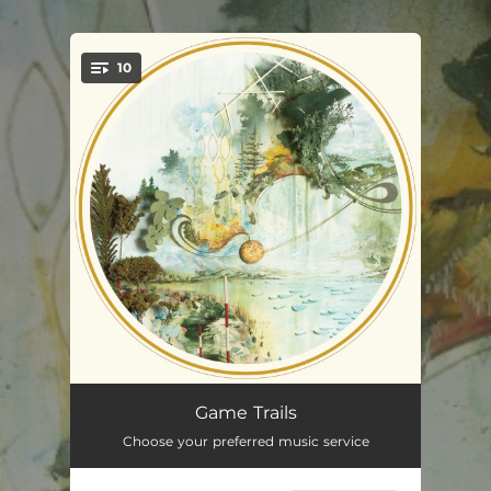
.
10
You're all set!
Rekindle
04:50
Game Trails
Choose your preferred music service
Afternoon Moon
02:25