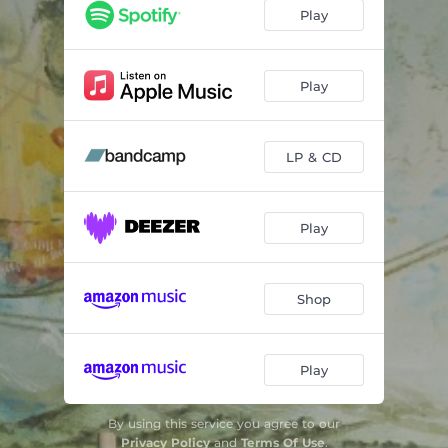
Waves
04:25
Play
Soplo de Sueño
05:23
Akal Ki
04:04
Play
Summer Tale
05:23
LP & CD
Solace
03:29
Bridge of Scars
01:38
Play
Zora
03:52
Gloria
03:19
Shop
Play
By using this service you agree to our
Privacy Policy
and
Terms Of Use
.