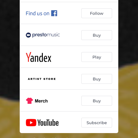
Follow
Buy
Play
Buy
Buy
Subscribe