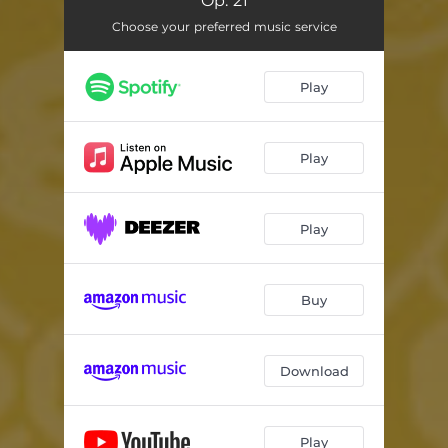
Op. 21
Symphony No. 4 in B-flat Major, Op. 60: III. Allegro vivace. Trio (un poco meno allegro)
05:53
Choose your preferred music service
Symphony No. 4 in B-flat Major, Op. 60: IV. Allegro, ma non troppo
05:37
Symphony No. 1 in C Major, Op. 21: I. Adagio molto. Allegro con brio
09:36
Play
Symphony No. 1 in C Major, Op. 21: II. Andante cantabile con moto
07:19
Play
Symphony No. 1 in C Major, Op. 21: III. Menuetto. Allegro molto e vivace
03:52
Symphony No. 1 in C Major, Op. 21: IV. Adagio. Allegro molto e vivace
06:09
Play
Buy
Download
Play