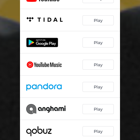
Play
Play
Play
Play
Play
Play