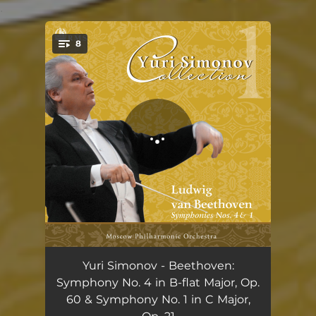
.
8
You're all set!
Symphony No. 4 in B-flat Major, Op. 60: I. Adagio. Allefgro vivace
12:53
Yuri Simonov - Beethoven:
Symphony No. 4 in B-flat Major, Op.
Symphony No. 4 in B-flat Major, Op. 60: II. Adagio
10:42
60 & Symphony No. 1 in C Major,