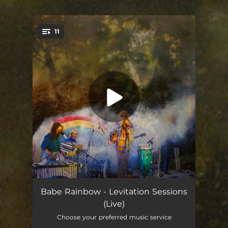
11
You're all set!
Morning Song (Live)
03:24
Babe Rainbow - Levitation Sessions
(Live)
Peace Blossom Boogy (Live)
03:34
Choose your preferred music service