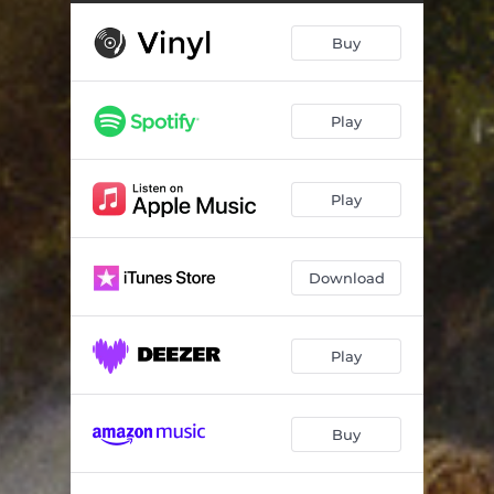
Something New (Live)
05:04
Buy
Blue Hour (Live)
03:48
Monkey Disco (Live)
05:04
Play
Supermoon (Live)
04:02
Planet Junior (Live)
04:39
Play
Greggo (Live)
03:56
Rainbow Rock (Live)
04:12
Download
Zeitgeist (Live)
04:28
Love Forever (Live)
05:34
Play
Buy