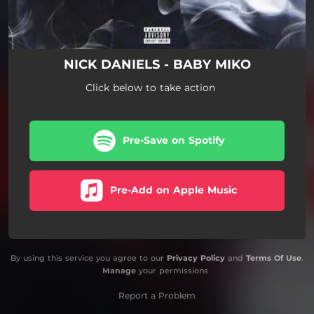
NICK DANIELS - BABY MIKO
Click below to take action
Pre-Save on Spotify
Pre-Add on Apple Music
By using this service you agree to our
Privacy Policy
and
Terms Of Use
.
Manage
your permissions
Report a Problem