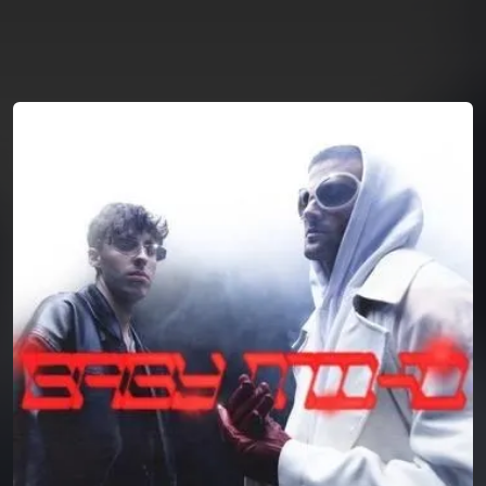
You're all set!