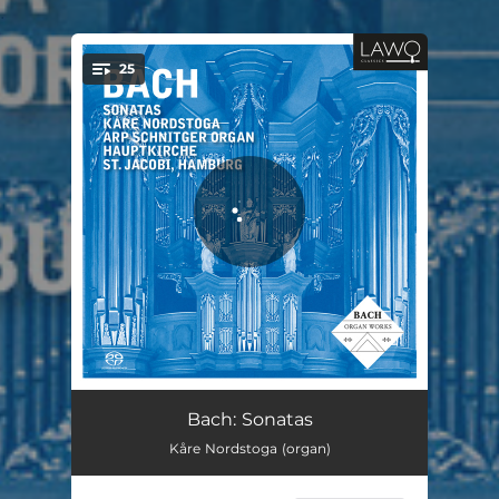
.
25
You're all set!
Toccata and Fugue in D minor, BWV 538 ("Dorian"): I. Toccata
05:55
Bach: Sonatas
Kåre Nordstoga (organ)
Toccata and Fugue in D minor, BWV 538 ("Dorian"): II. Fugue
04:36