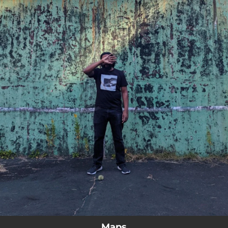
.
You're all set!
Maps