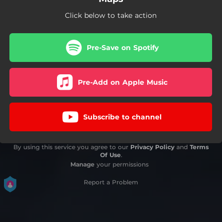
Click below to take action
Pre-Save on Spotify
Pre-Add on Apple Music
Subscribe to channel
By using this service you agree to our
Privacy Policy
and
Terms
Of Use
.
Manage
your permissions
Report a Problem