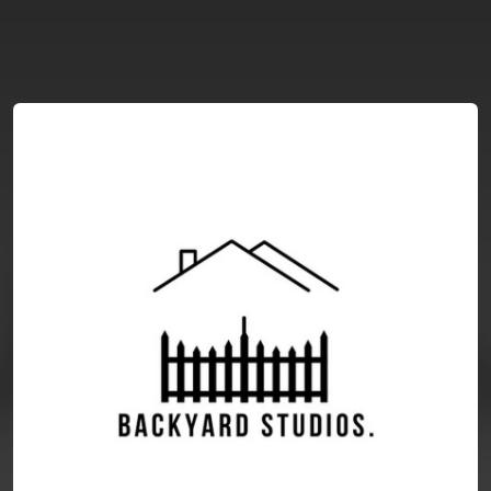
You're all set!