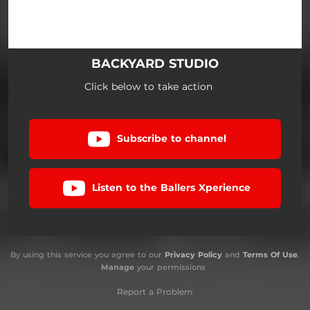
BACKYARD STUDIO
Click below to take action
Subscribe to channel
Listen to the Ballers Xperience
By using this service you agree to our
Privacy Policy
and
Terms Of Use
.
Manage
your permissions
Report a Problem