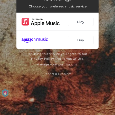
Choose your preferred music service
Play
Buy
By using this service you agree to our
Privacy Policy
and
Terms Of Use
.
Manage
your permissions
Report a Problem