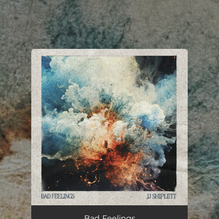
.
You're all set!
Bad Feelings