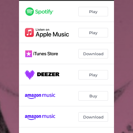
Play
Play
Download
Play
Buy
Download