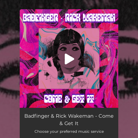
You're all set!
Come & Get It
02:25
Badfinger & Rick Wakeman - Come
& Get It
Choose your preferred music service