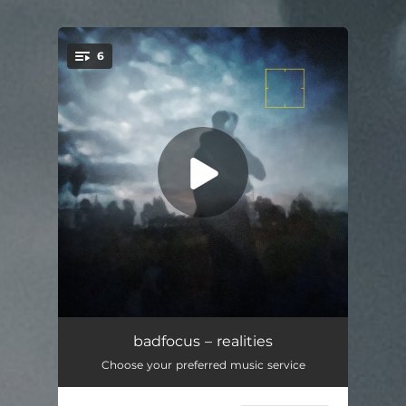
6
You're all set!
realities
03:52
badfocus – realities
Choose your preferred music service
tancovatforhours
02:48