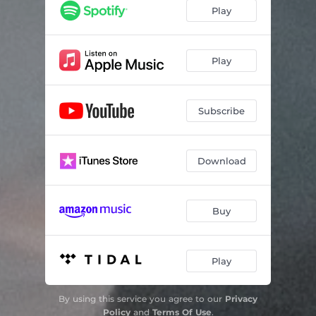
silverado
02:08
Play
throwawaycup
02:36
noe o-8
02:16
Play
competition
02:54
Subscribe
Download
Buy
Play
By using this service you agree to our
Privacy
Policy
and
Terms Of Use
.