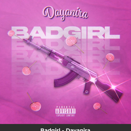
.
You're all set!
Badgirl - Dayanira