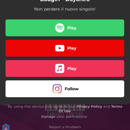
Non perdere il nuovo singolo!
Play
Play
Play
Follow
By using this service you agree to our
Privacy Policy
and
Terms
Of Use
.
Manage
your permissions
Report a Problem