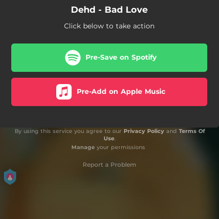
Dehd - Bad Love
Click below to take action
Pre-Save on Spotify
Pre-Add on Apple Music
By using this service you agree to our
Privacy Policy
and
Terms Of
Use
.
Manage
your permissions
Report a Problem