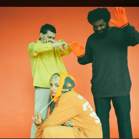
.
You're all set!