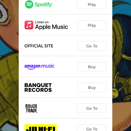
Two Hits
01:33
Play
Anomaly
03:28
Orchid
03:35
Play
Double Negative
02:40
Go To
Enemies
03:12
Aquarium
02:07
Buy
Scorpio
02:28
Please Waste My Time
01:46
Buy
Polio
03:52
Go To
Go To