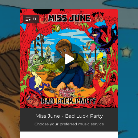
.
11
You're all set!
Twitch
03:10
Miss June - Bad Luck Party
Choose your preferred music service
Best Girl
03:31