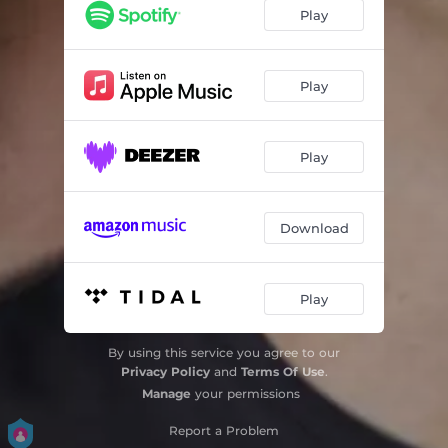
Play
Play
Play
Download
Play
By using this service you agree to our
Privacy Policy
and
Terms Of Use
.
Manage
your permissions
Report a Problem