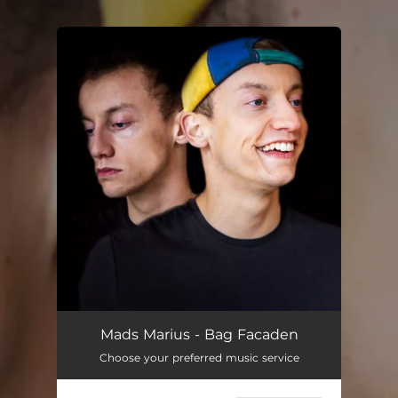
.
You're all set!
Mads Marius - Bag Facaden
Choose your preferred music service