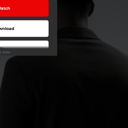
atch
wnload
Play
ee more
Play
Play
tream