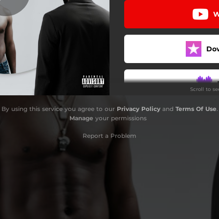
W
Do
Scroll to s
By using this service you agree to our
Privacy Policy
and
Terms Of Use
.
Manage
your permissions
Report a Problem
S