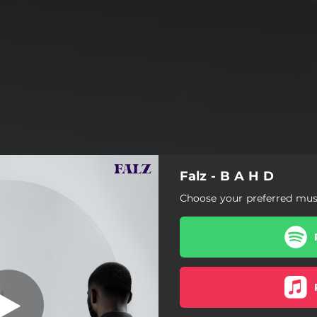
Falz - B A H D
Ice Cream
Choose your preferred musi
Ice Cream