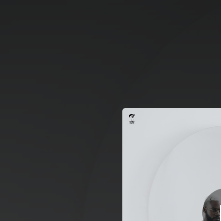
.
You're all set!
02:16