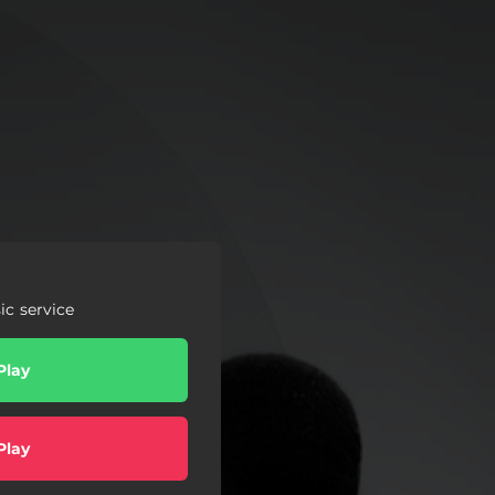
c service
Play
Play