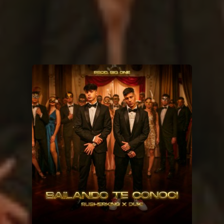
You're all set!