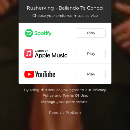
Rusherking - Bailando Te Conocí
Choose your preferred music service
Play
Play
Play
By using this service you agree to our
Privacy
Policy
and
Terms Of Use
.
Manage
your permissions
Report a Problem