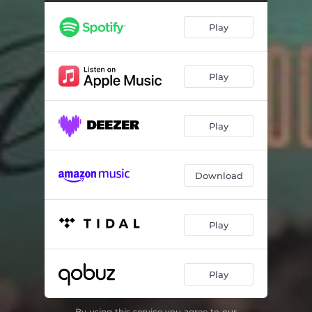
Happy Talk
06:29
Play
I Get Along Without You Very Well
03:08
When Lights Are Low
04:01
Play
Autumn in New York
02:52
Day Dream
04:34
Play
All of You
04:59
I'm in the Mood for Love
02:49
Download
Play
Play
By using this service you agree to our