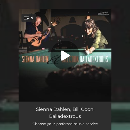
.
9
You're all set!
Too Late Now
04:57
Sienna Dahlen, Bill Coon:
Balladextrous
Round Midnight
06:34
Choose your preferred music service