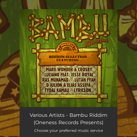
.
You're all set!
Various Artists - Bambu Riddim
(Oneness Records Presents)
Choose your preferred music service