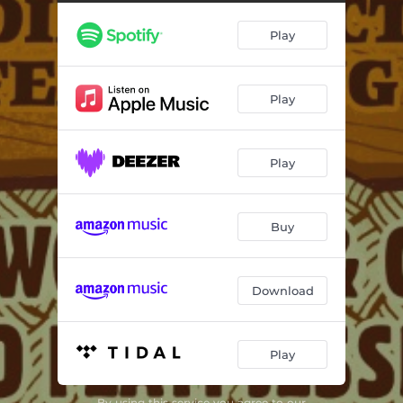
Play
Play
Play
Buy
Download
Play
By using this service you agree to our