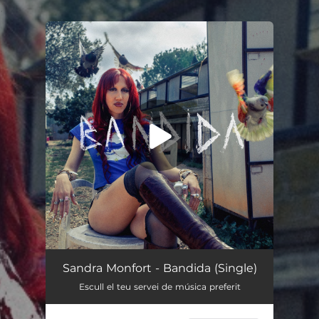
.
You're all set!
Bandida
02:51
Sandra Monfort - Bandida (Single)
Escull el teu servei de música preferit