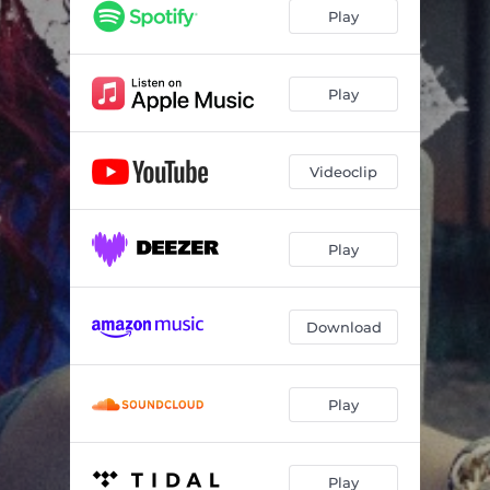
Play
Play
Videoclip
Play
Download
Play
Play