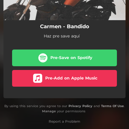
Carmen - Bandido
Haz pre save aquí
Pre-Save on Spotify
Pre-Add on Apple Music
By using this service you agree to our
Privacy Policy
and
Terms Of Use
.
Manage
your permissions
Report a Problem