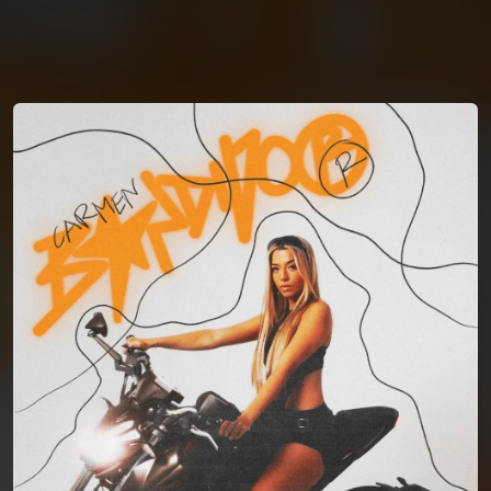
You're all set!