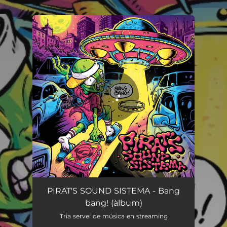
.
You're all set!
Bang bang!
02:28
PIRAT'S SOUND SISTEMA - Bang
bang! (àlbum)
Tria servei de música en streaming