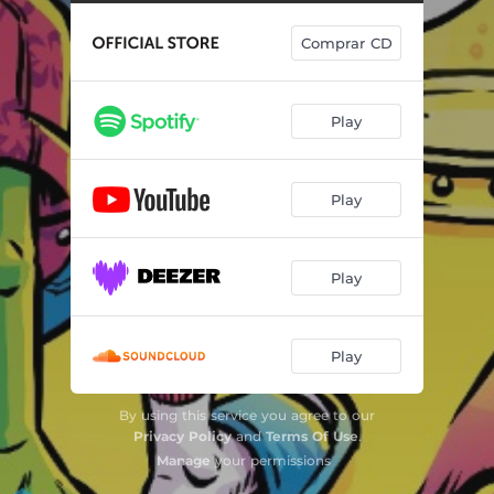
Comprar CD
Play
Play
Play
Play
By using this service you agree to our
Privacy Policy
and
Terms Of Use
.
Manage
your permissions