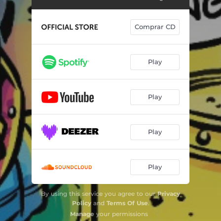
Comprar CD
Play
Play
Play
Play
By using this service you agree to our
Privacy
Policy
and
Terms Of Use
.
Manage
your permissions