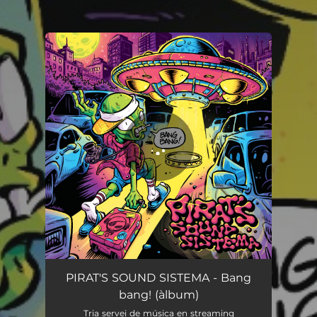
You're all set!
Bang bang!
02:28
PIRAT'S SOUND SISTEMA - Bang
bang! (àlbum)
Tria servei de música en streaming