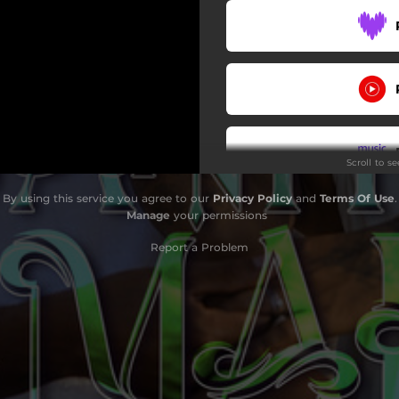
Scroll to s
By using this service you agree to our
Privacy Policy
and
Terms Of Use
.
Manage
your permissions
Report a Problem
Do