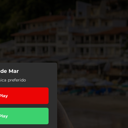
 de Mar
ica preferido
Play
Play