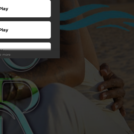
Play
Play
Play
ee more
Play
Play
wnload