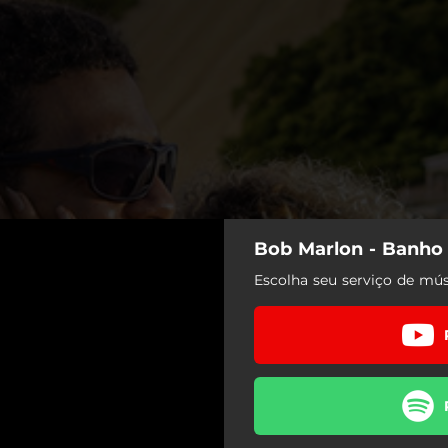
Bob Marlon - Banho
Escolha seu serviço de mús