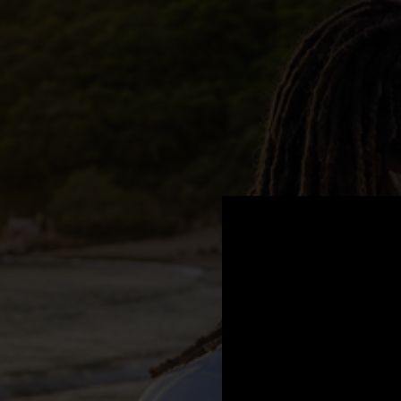
.
You're all set!