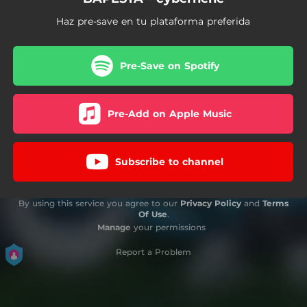
Haz pre-save en tu plataforma preferida
Pre-Save on Spotify
Pre-Add on Apple Music
Subscribe to channel
By using this service you agree to our
Privacy Policy
and
Terms
Of Use
.
Manage
your permissions
Report a Problem