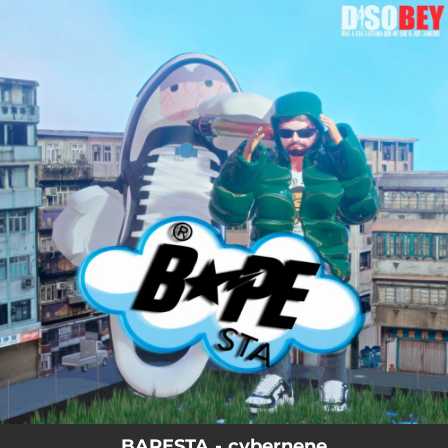
.
You're all set!
BAPESTA - cybernene