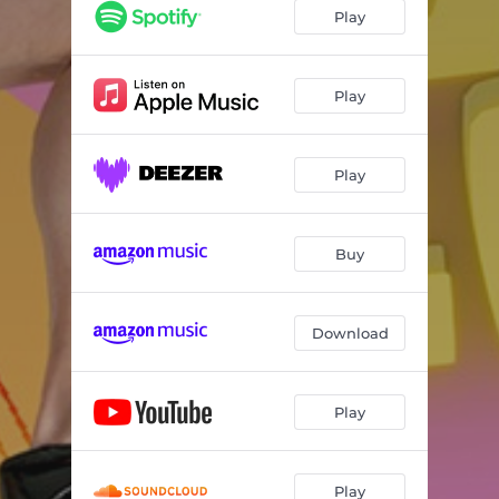
Play
Play
Play
Buy
Download
Play
Play