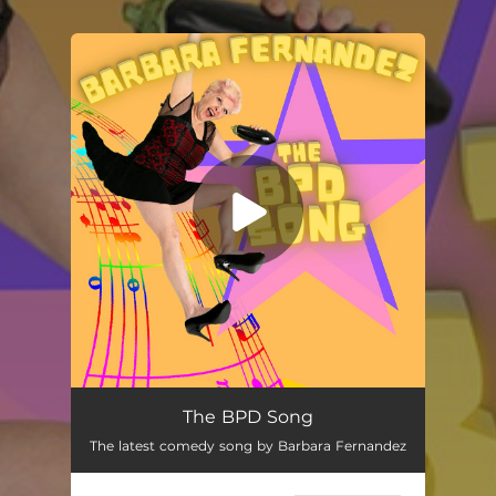
.
You're all set!
The BPD Song
01:51
The BPD Song
The latest comedy song by Barbara Fernandez